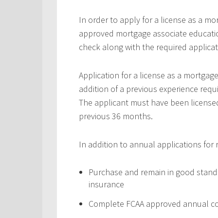
In order to apply for a license as a m
approved mortgage associate educatio
check along with the required applic
Application for a license as a mortgag
addition of a previous experience requ
The applicant must have been licensed 
previous 36 months.
In addition to annual applications for
Purchase and remain in good standi
insurance
Complete FCAA approved annual co