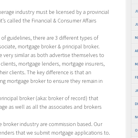
kerage industry must be licensed by a provincial
J
’s called the Financial & Consumer Affairs
J
of guidelines, there are 3 different types of
M
ociate, mortgage broker & principal broker.
A
 very similar as both advertise themselves to
e clients, mortgage lenders, mortgage insurers,
M
heir clients. The key difference is that an
F
ing mortgage broker to ensure they remain in
J
incipal broker (aka: broker of record) that
D
ge as well as all the associates and brokers
N
e broker industry are commission based. Our
O
enders that we submit mortgage applications to.