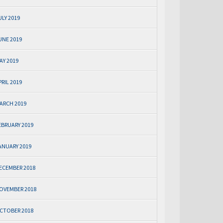
ULY 2019
UNE 2019
AY 2019
PRIL 2019
ARCH 2019
EBRUARY 2019
ANUARY 2019
ECEMBER 2018
OVEMBER 2018
CTOBER 2018