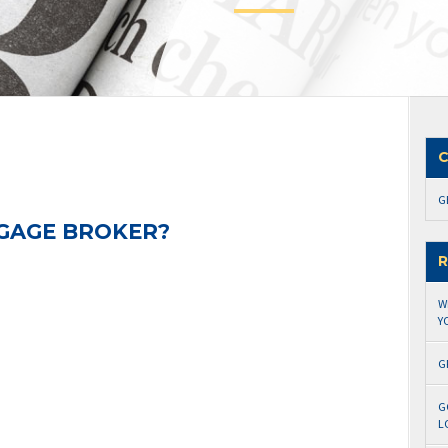
C
G
GAGE BROKER?
R
W
Y
G
G
L