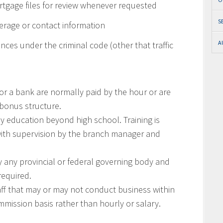
rtgage files for review whenever requested
S
erage or contact information
A
nces under the criminal code (other that traffic
or a bank are normally paid by the hour or are
bonus structure.
ny education beyond high school. Training is
with supervision by the branch manager and
y any provincial or federal governing body and
required.
f that may or may not conduct business within
mission basis rather than hourly or salary.