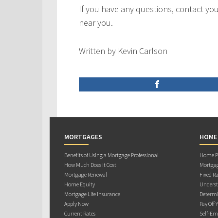
If you have any questions, contact y
near you.
Written by Kevin Carlson
MORTGAGES
HOME
Benefits of Using a Mortgage Professional
Home Pu
How Much Does it Cost
Mortgag
Mortgage Renewal
Fixed Ra
Home Equity
Underst
Mortgage Life Insurance
Determi
Apply Now
Pay Off 
Current Rates
Self-Em