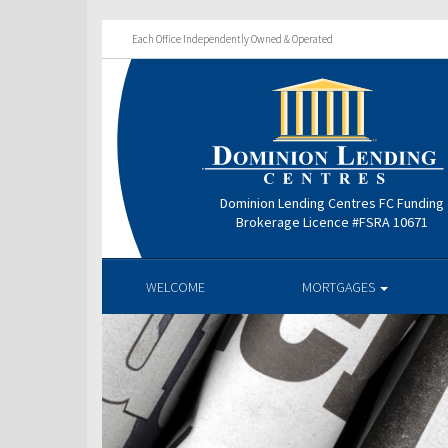
Each Office Independently Owned & Operated
Dominion Lending Centres FC Funding
Brokerage Licence #FSRA 10671
WELCOME
MORTGAGES