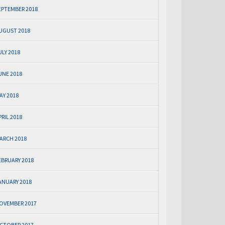
EPTEMBER 2018
UGUST 2018
ULY 2018
UNE 2018
AY 2018
PRIL 2018
ARCH 2018
EBRUARY 2018
ANUARY 2018
OVEMBER 2017
CTOBER 2017