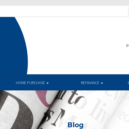
p
HOME PURCHASE
REFINANCE
Blog