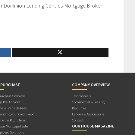
our Dominion Lending Centres Mortgage Broker
 PURCHASE
COMPANY OVERVIEW
rchase Overview
Testimonials
e Pre-Approval
Commercial & Leasing
te vs. Variable Rate
Resources
anding your Credit Report
Lenders & Associations
ne the Right Term
Contact
OUR HOUSE MAGAZINE
Your Mortgage Faster
ployed Solutions