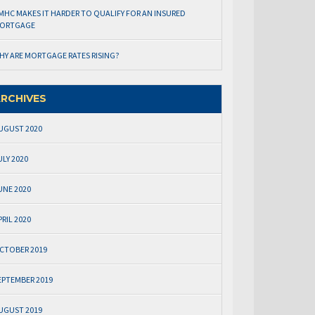
MHC MAKES IT HARDER TO QUALIFY FOR AN INSURED
ORTGAGE
HY ARE MORTGAGE RATES RISING?
RCHIVES
UGUST 2020
ULY 2020
UNE 2020
PRIL 2020
CTOBER 2019
EPTEMBER 2019
UGUST 2019