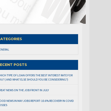
ATEGORIES
ENERAL
ECENT POSTS
HICH TYPE OF LOAN OFFERS THE BEST INTEREST RATE FOR
OU? ( AND WHAT ELSE SHOULD YOU BE CONSIDERING?)
REAT NEWS ON THE JOB FRONT IN JULY
OOD NEWS IN MAY JOBS REPORT-10.6% RECOVERY IN COVID
OSSES