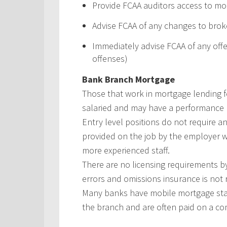
Provide FCAA auditors access to mo
Advise FCAA of any changes to brok
Immediately advise FCAA of any offe
offenses)
Bank Branch Mortgage
Those that work in mortgage lending f
salaried and may have a performance 
Entry level positions do not require a
provided on the job by the employer 
more experienced staff.
There are no licensing requirements b
errors and omissions insurance is not 
Many banks have mobile mortgage staf
the branch and are often paid on a com