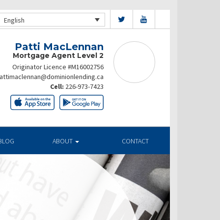
English
Patti MacLennan
Mortgage Agent Level 2
Originator Licence #M16002756
attimaclennan@dominionlending.ca
Cell:
226-973-7423
BLOG
ABOUT
CONTACT