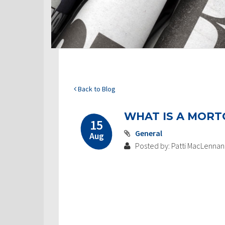
Back to Blog
WHAT IS A MORT
15
General
Aug
Posted by: Patti MacLennan