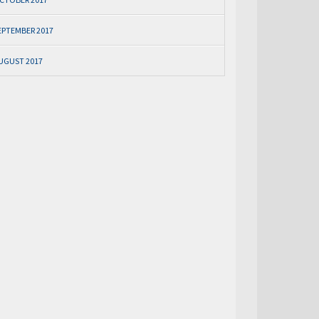
EPTEMBER 2017
UGUST 2017