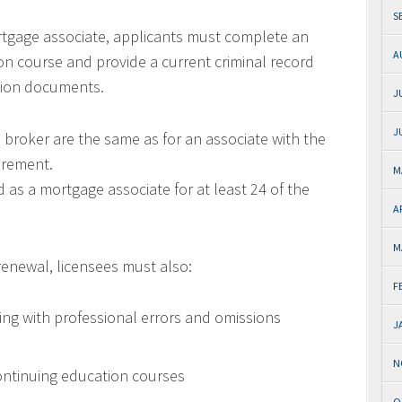
S
ortgage associate, applicants must complete an
A
n course and provide a current criminal record
ation documents.
J
J
e broker are the same as for an associate with the
irement.
M
as a mortgage associate for at least 24 of the
A
M
 renewal, licensees must also:
F
ng with professional errors and omissions
J
N
ntinuing education courses
O