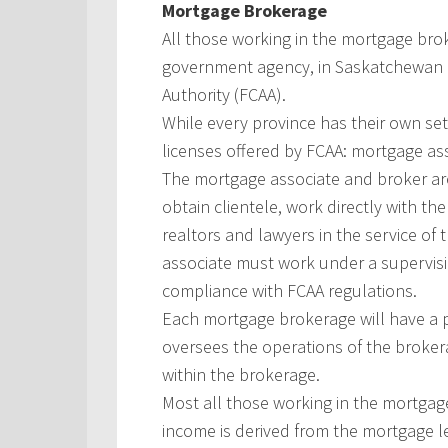
Mortgage Brokerage
All those working in the mortgage bro
government agency, in Saskatchewan it
Authority (FCAA).
While every province has their own set 
licenses offered by FCAA: mortgage ass
The mortgage associate and broker are
obtain clientele, work directly with th
realtors and lawyers in the service of t
associate must work under a supervis
compliance with FCAA regulations.
Each mortgage brokerage will have a pr
oversees the operations of the brokera
within the brokerage.
Most all those working in the mortgag
income is derived from the mortgage l