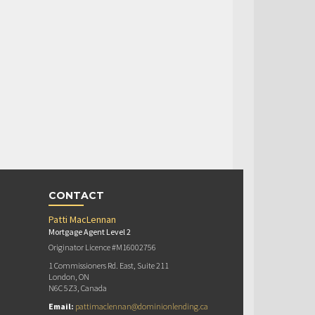
CONTACT
Patti MacLennan
Mortgage Agent Level 2
Originator Licence #M16002756
1 Commissioners Rd. East, Suite 211
London, ON
N6C 5Z3, Canada
Email:
pattimaclennan@dominionlending.ca