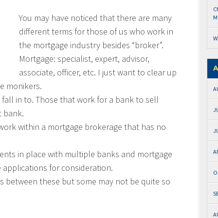
C
You may have noticed that there are many
M
different terms for those of us who work in
W
the mortgage industry besides “broker”.
Mortgage: specialist, expert, advisor,
A
associate, officer, etc. I just want to clear up
se monikers.
A
fall in to. Those that work for a bank to sell
J
t bank.
t work within a mortgage brokerage that has no
J
A
nts in place with multiple banks and mortgage
applications for consideration.
O
ces between these but some may not be quite so
S
A