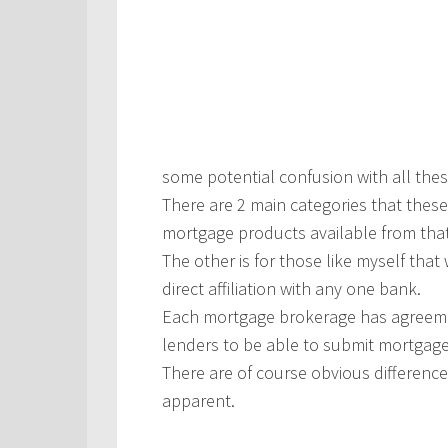
some potential confusion with all the
There are 2 main categories that these 
mortgage products available from tha
The other is for those like myself tha
direct affiliation with any one bank.
Each mortgage brokerage has agreeme
lenders to be able to submit mortgage 
There are of course obvious differen
apparent.