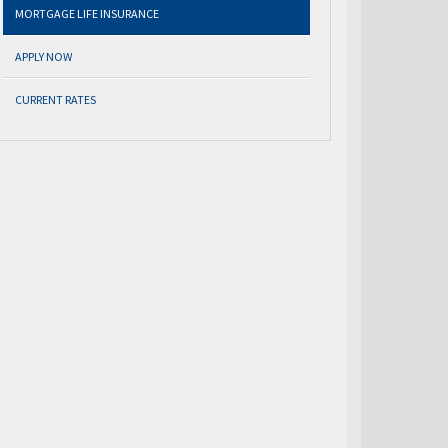
MORTGAGE LIFE INSURANCE
APPLY NOW
CURRENT RATES