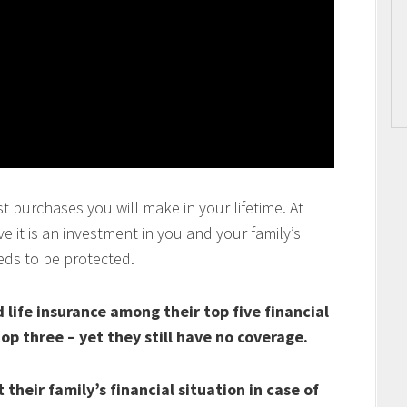
t purchases you will make in your lifetime. At
 it is an investment in you and your family’s
eds to be protected.
life insurance among their top five financial
top three – yet they still have no coverage.
their family’s financial situation in case of