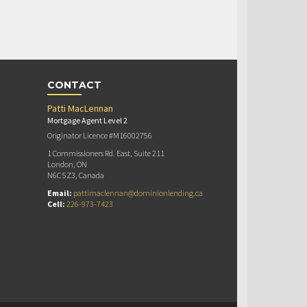
CONTACT
Patti MacLennan
Mortgage Agent Level 2
Originator Licence #M16002756
1 Commissioners Rd. East, Suite 211
London, ON
N6C 5Z3, Canada
Email:
pattimaclennan@dominionlending.ca
Cell:
226-973-7423