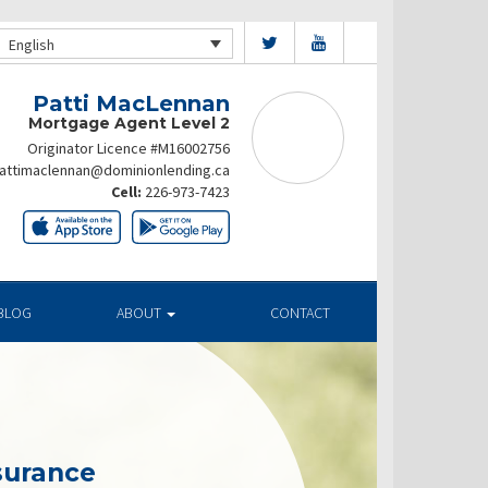
English
Patti MacLennan
Mortgage Agent Level 2
Originator Licence #M16002756
attimaclennan@dominionlending.ca
Cell:
226-973-7423
BLOG
ABOUT
CONTACT
surance