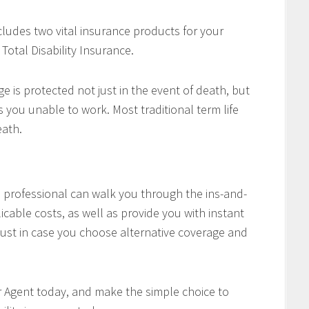
cludes two vital insurance products for your
Total Disability Insurance.
e is protected not just in the event of death, but
es you unable to work. Most traditional term life
eath.
professional can walk you through the ins-and-
icable costs, as well as provide you with instant
ust in case you choose alternative coverage and
r Agent today, and make the simple choice to