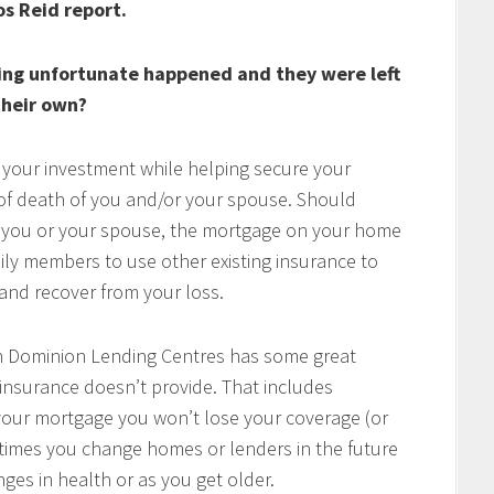
os Reid report.
ing unfortunate happened and they were left
heir own?
 your investment while helping secure your
t of death of you and/or your spouse. Should
of you or your spouse, the mortgage on your home
mily members to use other existing insurance to
e and recover from your loss.
h Dominion Lending Centres has some great
 insurance doesn’t provide. That includes
w your mortgage you won’t lose your coverage (or
times you change homes or lenders in the future
ges in health or as you get older.