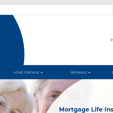
p
HOME PURCHASE
REFINANCE
Mortgage Life In