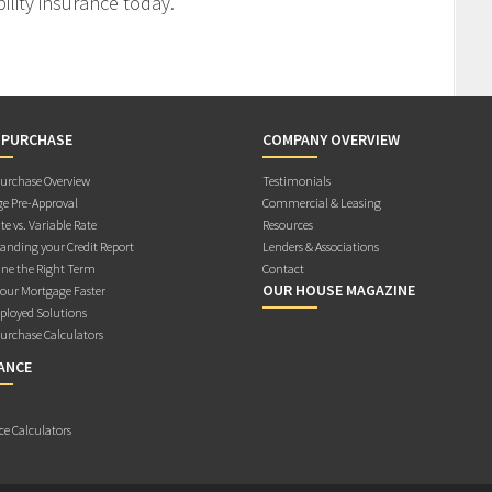
ility insurance today.
 PURCHASE
COMPANY OVERVIEW
rchase Overview
Testimonials
e Pre-Approval
Commercial & Leasing
te vs. Variable Rate
Resources
anding your Credit Report
Lenders & Associations
ne the Right Term
Contact
OUR HOUSE MAGAZINE
Your Mortgage Faster
ployed Solutions
rchase Calculators
ANCE
ce Calculators