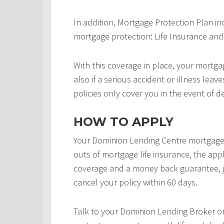
In addition, Mortgage Protection Plan in
mortgage protection: Life Insurance and 
With this coverage in place, your mortgag
also if a serious accident or illness leav
policies only cover you in the event of d
HOW TO APPLY
Your Dominion Lending Centre mortgage 
outs of mortgage life insurance, the appl
coverage and a money back guarantee, j
cancel your policy within 60 days.
Talk to your Dominion Lending Broker o