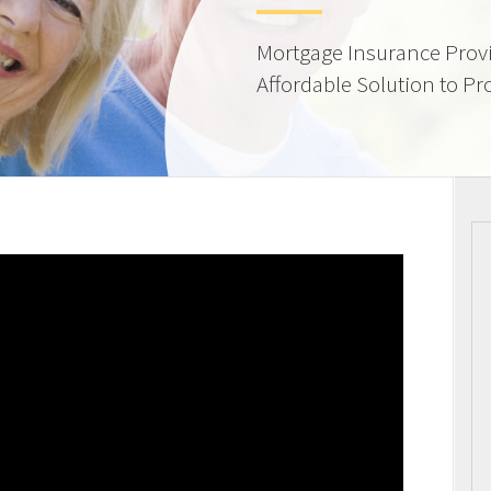
Mortgage Insurance Provi
Affordable Solution to Pr