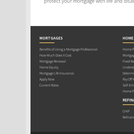
protect your mortgage with life and disab
MORTGAGES
HOME
Benefits of Using a Mortgage Professional
Home Pu
How Much Does it Cost
Mortgag
Mortgage Renewal
Fixed Ra
Home Equity
Underst
Mortgage Life Insurance
Determi
Apply Now
Pay Off 
Current Rates
Self-Em
Home Pu
REFIN
CHIP
Refinan