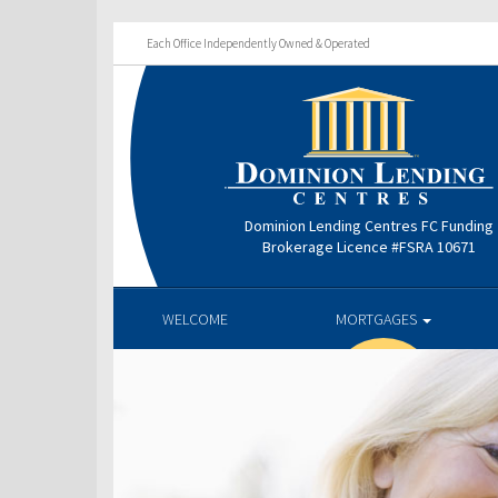
Each Office Independently Owned & Operated
Dominion Lending Centres FC Funding
Brokerage Licence #FSRA 10671
WELCOME
MORTGAGES