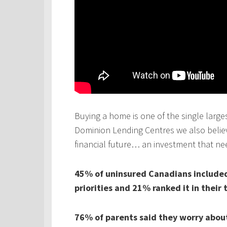
Buying a home is one of the single larges
Dominion Lending Centres we also believe
financial future… an investment that ne
45% of uninsured Canadians included 
priorities and 21% ranked it in their 
76% of parents said they worry about 