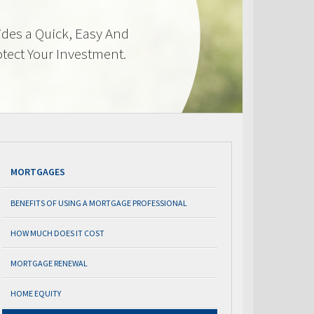
des a Quick, Easy And
otect Your Investment.
MORTGAGES
BENEFITS OF USING A MORTGAGE PROFESSIONAL
HOW MUCH DOES IT COST
MORTGAGE RENEWAL
HOME EQUITY