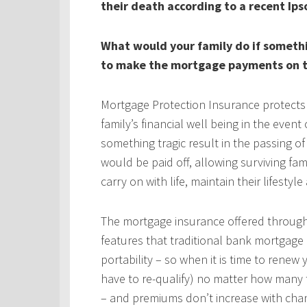
their death according to a recent Ips
What would your family do if someth
to make the mortgage payments on t
Mortgage Protection Insurance protects
family’s financial well being in the even
something tragic result in the passing 
would be paid off, allowing surviving fa
carry on with life, maintain their lifestyl
The mortgage insurance offered throug
features that traditional bank mortgage
portability – so when it is time to rene
have to re-qualify) no matter how many 
– and premiums don’t increase with chan