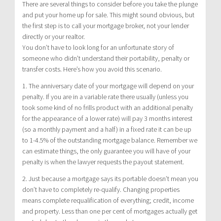
There are several things to consider before you take the plunge
and put your home up for sale. This might sound obvious, but
the first step is to call your mortgage broker, not your lender
directly or your realtor.
You don’t have to look long for an unfortunate story of
someone who didn’t understand their portability, penalty or
transfer costs. Here’s how you avoid this scenario.
1. The anniversary date of your mortgage will depend on your
penalty. If you are in a variable rate there usually (unless you
took some kind of no frills product with an additional penalty
for the appearance of a lower rate) will pay 3 months interest
(so a monthly payment and a half) in a fixed rate it can be up
to 1-4.5% of the outstanding mortgage balance. Remember we
can estimate things, the only guarantee you will have of your
penalty is when the lawyer requests the payout statement.
2. Just because a mortgage says its portable doesn’t mean you
don’t have to completely re-qualify. Changing properties
means complete requalification of everything; credit, income
and property. Less than one per cent of mortgages actually get