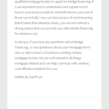
qualified mortgage broker to apply for bridge financing. It
is an important tool to understand and a great one to
have in your back pocket for when life throws you one of
those ‘curve balls’. You can have peace of mind knowing
that if/when that situation arises, you are not without a
strong option that can provide you with interim financing
for minimal cost.
As always, if you have any questions about Bridge
Financing, or any questions about your mortgage (be it
new or old) contact a Dominion Lending Centres
mortgage broker. We are well-versed in all things
mortgage related and can help come up with creative,
cost effective solutions for you.
Written By Geoff Lee