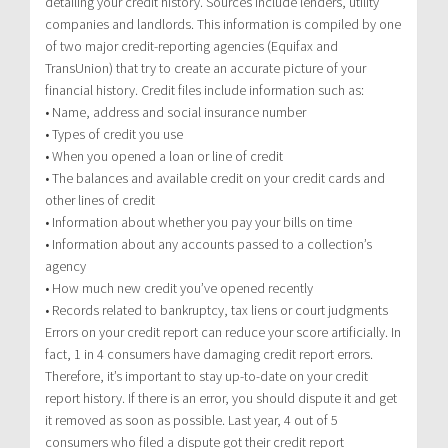
detailing your credit history. Sources include lenders, utility
companies and landlords. This information is compiled by one
of two major credit-reporting agencies (Equifax and
TransUnion) that try to create an accurate picture of your
financial history. Credit files include information such as:
• Name, address and social insurance number
• Types of credit you use
• When you opened a loan or line of credit
• The balances and available credit on your credit cards and
other lines of credit
• Information about whether you pay your bills on time
• Information about any accounts passed to a collection’s
agency
• How much new credit you’ve opened recently
• Records related to bankruptcy, tax liens or court judgments
Errors on your credit report can reduce your score artificially. In
fact, 1 in 4 consumers have damaging credit report errors.
Therefore, it’s important to stay up-to-date on your credit
report history. If there is an error, you should dispute it and get
it removed as soon as possible. Last year, 4 out of 5
consumers who filed a dispute got their credit report