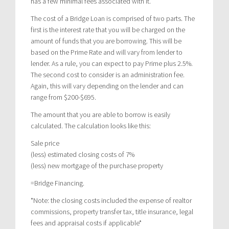
has a few minimal fees associated with it.
The cost of a Bridge Loan is comprised of two parts. The
first is the interest rate that you will be charged on the
amount of funds that you are borrowing. This will be
based on the Prime Rate and will vary from lender to
lender. As a rule, you can expect to pay Prime plus 2.5%.
The second cost to consider is an administration fee.
Again, this will vary depending on the lender and can
range from $200-$695.
The amount that you are able to borrow is easily
calculated. The calculation looks like this:
Sale price
(less) estimated closing costs of 7%
(less) new mortgage of the purchase property
=Bridge Financing.
*Note: the closing costs included the expense of realtor
commissions, property transfer tax, title insurance, legal
fees and appraisal costs if applicable*