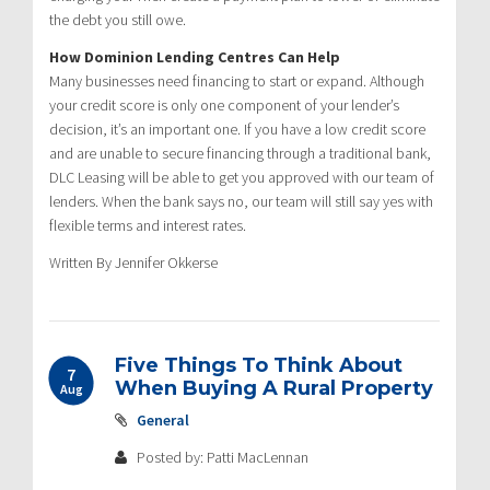
the debt you still owe.
How Dominion Lending Centres Can Help
Many businesses need financing to start or expand. Although
your credit score is only one component of your lender’s
decision, it’s an important one. If you have a low credit score
and are unable to secure financing through a traditional bank,
DLC Leasing will be able to get you approved with our team of
lenders. When the bank says no, our team will still say yes with
flexible terms and interest rates.
Written By Jennifer Okkerse
Five Things To Think About
7
When Buying A Rural Property
Aug
General
Posted by: Patti MacLennan