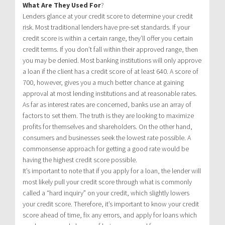
What Are They Used For
?
Lenders glance at your credit score to determine your credit
risk. Most traditional lenders have pre-set standards. If your
credit score is within a certain range, they’ll offer you certain
credit terms. If you don’t fall within their approved range, then
you may be denied. Most banking institutions will only approve
a loan if the client has a credit score of at least 640. A score of
700, however, gives you a much better chance at gaining
approval at most lending institutions and at reasonable rates.
As far as interest rates are concerned, banks use an array of
factors to set them. The truth is they are looking to maximize
profits for themselves and shareholders. On the other hand,
consumers and businesses seek the lowest rate possible. A
commonsense approach for getting a good rate would be
having the highest credit score possible.
It’s important to note that if you apply for a loan, the lender will
most likely pull your credit score through what is commonly
called a “hard inquiry” on your credit, which slightly lowers
your credit score. Therefore, it’s important to know your credit
score ahead of time, fix any errors, and apply for loans which