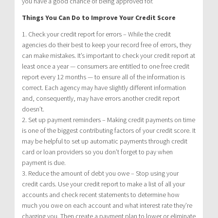
you have a good chance of being approved for.
Things You Can Do to Improve Your Credit Score
1. Check your credit report for errors – While the credit
agencies do their best to keep your record free of errors, they
can make mistakes. It’s important to check your credit report at
least once a year — consumers are entitled to one free credit
report every 12 months — to ensure all of the information is
correct. Each agency may have slightly different information
and, consequently, may have errors another credit report
doesn’t.
2. Set up payment reminders – Making credit payments on time
is one of the biggest contributing factors of your credit score. It
may be helpful to set up automatic payments through credit
card or loan providers so you don’t forget to pay when
payment is due.
3. Reduce the amount of debt you owe – Stop using your
credit cards. Use your credit report to make a list of all your
accounts and check recent statements to determine how
much you owe on each account and what interest rate they’re
charging you. Then create a payment plan to lower or eliminate