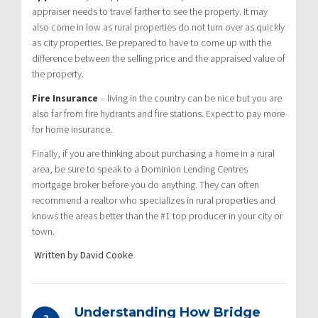
appraiser needs to travel farther to see the property. It may
also come in low as rural properties do not turn over as quickly
as city properties. Be prepared to have to come up with the
difference between the selling price and the appraised value of
the property.
Fire Insurance
– living in the country can be nice but you are
also far from fire hydrants and fire stations. Expect to pay more
for home insurance.
Finally, if you are thinking about purchasing a home in a rural
area, be sure to speak to a Dominion Lending Centres
mortgage broker before you do anything. They can often
recommend a realtor who specializes in rural properties and
knows the areas better than the #1 top producer in your city or
town.
Written by David Cooke
Understanding How Bridge
3