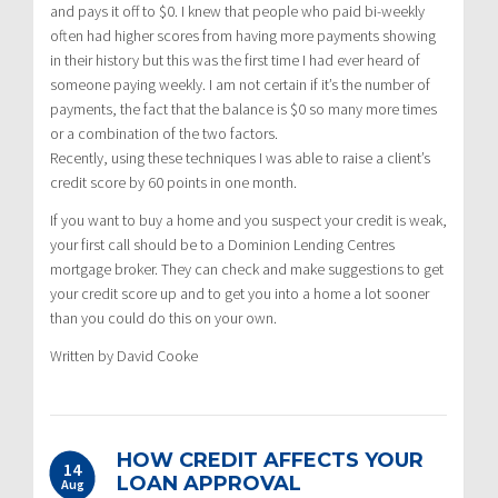
and pays it off to $0. I knew that people who paid bi-weekly
often had higher scores from having more payments showing
in their history but this was the first time I had ever heard of
someone paying weekly. I am not certain if it’s the number of
payments, the fact that the balance is $0 so many more times
or a combination of the two factors.
Recently, using these techniques I was able to raise a client’s
credit score by 60 points in one month.
If you want to buy a home and you suspect your credit is weak,
your first call should be to a Dominion Lending Centres
mortgage broker. They can check and make suggestions to get
your credit score up and to get you into a home a lot sooner
than you could do this on your own.
Written by David Cooke
HOW CREDIT AFFECTS YOUR
14
LOAN APPROVAL
Aug