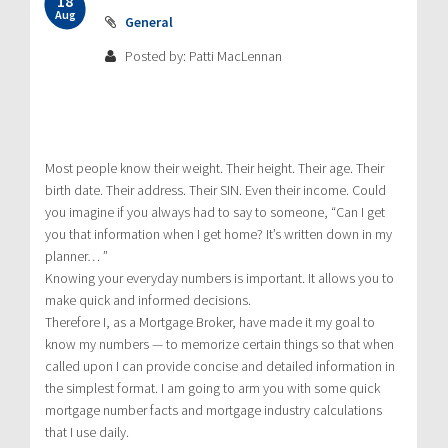
18
Aug
General
Posted by: Patti MacLennan
Most people know their weight. Their height. Their age. Their
birth date. Their address. Their SIN. Even their income. Could
you imagine if you always had to say to someone, “Can I get
you that information when I get home? It’s written down in my
planner… ”
Knowing your everyday numbers is important. It allows you to
make quick and informed decisions.
Therefore I, as a Mortgage Broker, have made it my goal to
know my numbers — to memorize certain things so that when
called upon I can provide concise and detailed information in
the simplest format. I am going to arm you with some quick
mortgage number facts and mortgage industry calculations
that I use daily.