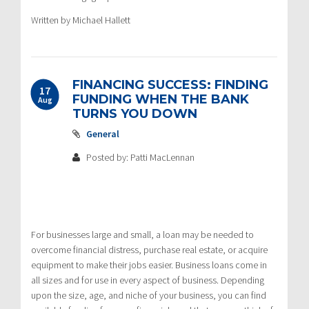
Written by Michael Hallett
FINANCING SUCCESS: FINDING
17
FUNDING WHEN THE BANK
Aug
TURNS YOU DOWN
General
Posted by: Patti MacLennan
For businesses large and small, a loan may be needed to
overcome financial distress, purchase real estate, or acquire
equipment to make their jobs easier. Business loans come in
all sizes and for use in every aspect of business. Depending
upon the size, age, and niche of your business, you can find