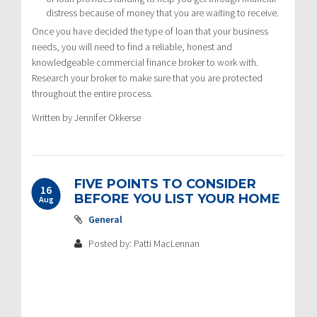
distress because of money that you are waiting to receive.
Once you have decided the type of loan that your business
needs, you will need to find a reliable, honest and
knowledgeable commercial finance broker to work with.
Research your broker to make sure that you are protected
throughout the entire process.
Written by Jennifer Okkerse
FIVE POINTS TO CONSIDER
16
BEFORE YOU LIST YOUR HOME
Aug
General
Posted by: Patti MacLennan