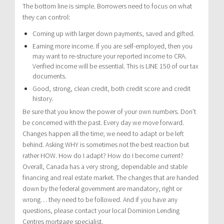
The bottom line is simple. Borrowers need to focus on what
they can control:
Coming up with larger down payments, saved and gifted.
Earning more income. If you are self-employed, then you
may want to re-structure your reported income to CRA.
Verified income will be essential. This is LINE 150 of our tax
documents.
Good, strong, clean credit, both credit score and credit
history.
Be sure that you know the power of your own numbers. Don’t
be concerned with the past. Every day we move forward.
Changes happen all the time; we need to adapt or be left
behind. Asking WHY is sometimes not the best reaction but
rather HOW. How do I adapt? How do I become current?
Overall, Canada has a very strong, dependable and stable
financing and real estate market. The changes that are handed
down by the federal government are mandatory, right or
wrong… they need to be followed. And if you have any
questions, please contact your local Dominion Lending
Centres mortgage specialist.