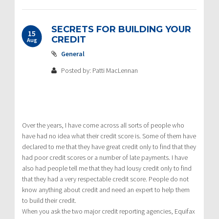
SECRETS FOR BUILDING YOUR
15
CREDIT
Aug
General
Posted by: Patti MacLennan
Over the years, I have come across all sorts of people who
have had no idea what their credit score is. Some of them have
declared to me that they have great credit only to find that they
had poor credit scores or a number of late payments. I have
also had people tell me that they had lousy credit only to find
that they had a very respectable credit score. People do not
know anything about credit and need an expert to help them
to build their credit.
When you ask the two major credit reporting agencies, Equifax