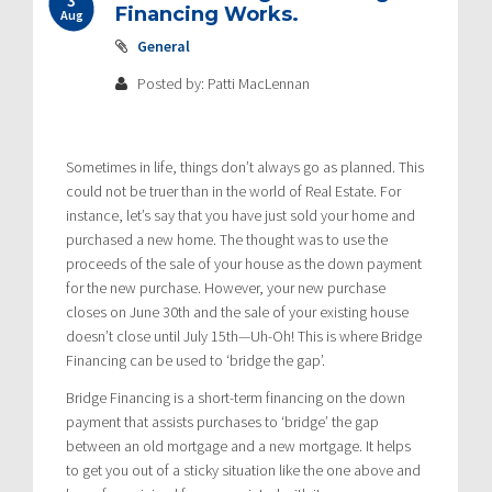
Financing Works.
Aug
General
Posted by: Patti MacLennan
Sometimes in life, things don’t always go as planned. This
could not be truer than in the world of Real Estate. For
instance, let’s say that you have just sold your home and
purchased a new home. The thought was to use the
proceeds of the sale of your house as the down payment
for the new purchase. However, your new purchase
closes on June 30th and the sale of your existing house
doesn’t close until July 15th—Uh-Oh! This is where Bridge
Financing can be used to ‘bridge the gap’.
Bridge Financing is a short-term financing on the down
payment that assists purchases to ‘bridge’ the gap
between an old mortgage and a new mortgage. It helps
to get you out of a sticky situation like the one above and