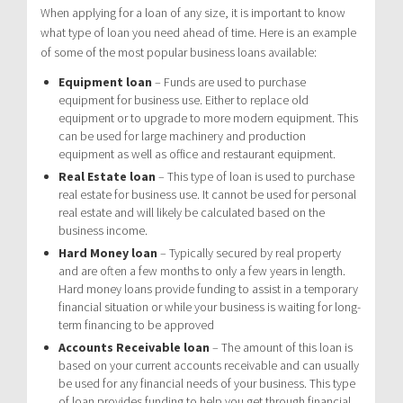
When applying for a loan of any size, it is important to know
what type of loan you need ahead of time. Here is an example
of some of the most popular business loans available:
Equipment loan
– Funds are used to purchase
equipment for business use. Either to replace old
equipment or to upgrade to more modern equipment. This
can be used for large machinery and production
equipment as well as office and restaurant equipment.
Real Estate loan
– This type of loan is used to purchase
real estate for business use. It cannot be used for personal
real estate and will likely be calculated based on the
business income.
Hard Money loan
– Typically secured by real property
and are often a few months to only a few years in length.
Hard money loans provide funding to assist in a temporary
financial situation or while your business is waiting for long-
term financing to be approved
Accounts Receivable loan
– The amount of this loan is
based on your current accounts receivable and can usually
be used for any financial needs of your business. This type
of loan provides funding to help you get through financial