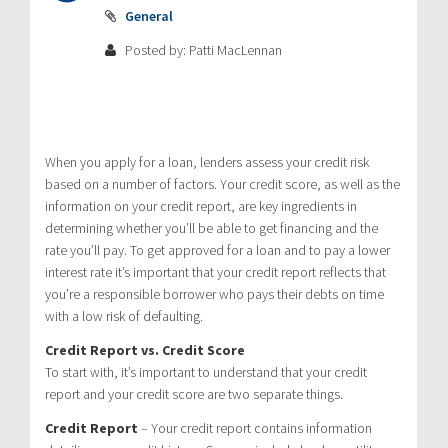
General
Posted by: Patti MacLennan
When you apply for a loan, lenders assess your credit risk
based on a number of factors. Your credit score, as well as the
information on your credit report, are key ingredients in
determining whether you’ll be able to get financing and the
rate you’ll pay. To get approved for a loan and to pay a lower
interest rate it’s important that your credit report reflects that
you’re a responsible borrower who pays their debts on time
with a low risk of defaulting.
Credit Report vs. Credit Score
To start with, it’s important to understand that your credit
report and your credit score are two separate things.
Credit Report
– Your credit report contains information