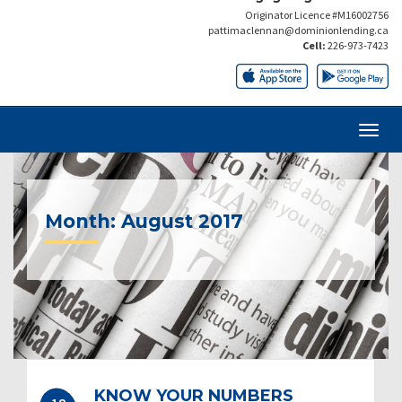
Originator Licence #M16002756
pattimaclennan@dominionlending.ca
Cell:
226-973-7423
Month:
August 2017
KNOW YOUR NUMBERS