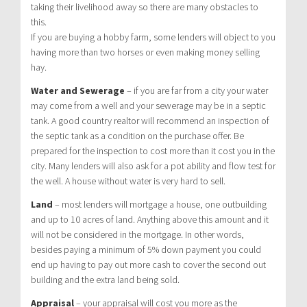
taking their livelihood away so there are many obstacles to
this.
If you are buying a hobby farm, some lenders will object to you
having more than two horses or even making money selling
hay.
Water and Sewerage
– if you are far from a city your water
may come from a well and your sewerage may be in a septic
tank. A good country realtor will recommend an inspection of
the septic tank as a condition on the purchase offer. Be
prepared for the inspection to cost more than it cost you in the
city. Many lenders will also ask for a pot ability and flow test for
the well. A house without water is very hard to sell.
Land
– most lenders will mortgage a house, one outbuilding
and up to 10 acres of land. Anything above this amount and it
will not be considered in the mortgage. In other words,
besides paying a minimum of 5% down payment you could
end up having to pay out more cash to cover the second out
building and the extra land being sold.
Appraisal
– your appraisal will cost you more as the