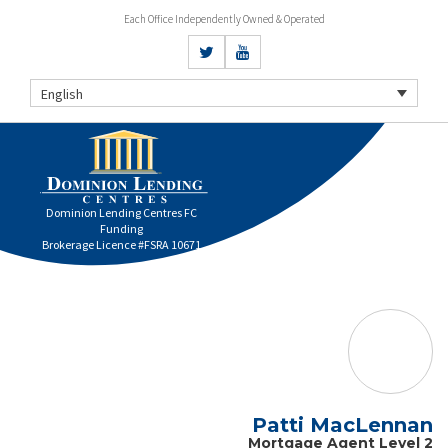
Each Office Independently Owned & Operated
English
Dominion Lending Centres FC
Funding
Brokerage Licence #FSRA 10671
Patti MacLennan
Mortgage Agent Level 2