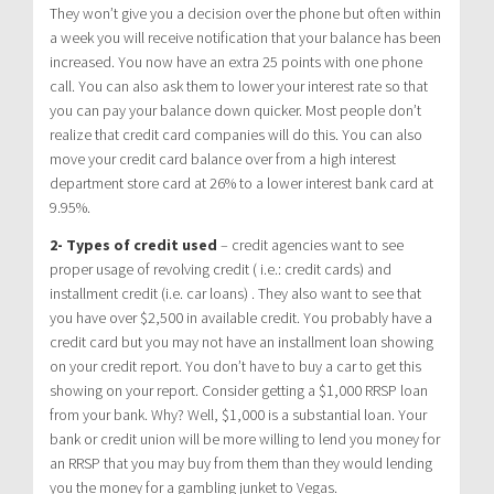
They won’t give you a decision over the phone but often within
a week you will receive notification that your balance has been
increased. You now have an extra 25 points with one phone
call. You can also ask them to lower your interest rate so that
you can pay your balance down quicker. Most people don’t
realize that credit card companies will do this. You can also
move your credit card balance over from a high interest
department store card at 26% to a lower interest bank card at
9.95%.
2- Types of credit used
– credit agencies want to see
proper usage of revolving credit ( i.e.: credit cards) and
installment credit (i.e. car loans) . They also want to see that
you have over $2,500 in available credit. You probably have a
credit card but you may not have an installment loan showing
on your credit report. You don’t have to buy a car to get this
showing on your report. Consider getting a $1,000 RRSP loan
from your bank. Why? Well, $1,000 is a substantial loan. Your
bank or credit union will be more willing to lend you money for
an RRSP that you may buy from them than they would lending
you the money for a gambling junket to Vegas.