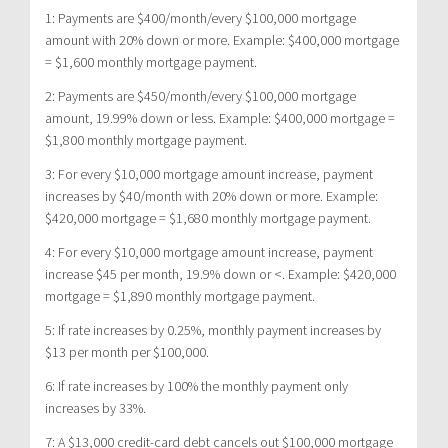
1: Payments are $400/month/every $100,000 mortgage
amount with 20% down or more. Example: $400,000 mortgage
= $1,600 monthly mortgage payment.
2: Payments are $450/month/every $100,000 mortgage
amount, 19.99% down or less. Example: $400,000 mortgage =
$1,800 monthly mortgage payment.
3: For every $10,000 mortgage amount increase, payment
increases by $40/month with 20% down or more. Example:
$420,000 mortgage = $1,680 monthly mortgage payment.
4: For every $10,000 mortgage amount increase, payment
increase $45 per month, 19.9% down or <. Example: $420,000
mortgage = $1,890 monthly mortgage payment.
5: If rate increases by 0.25%, monthly payment increases by
$13 per month per $100,000.
6: If rate increases by 100% the monthly payment only
increases by 33%.
7: A $13,000 credit-card debt cancels out $100,000 mortgage