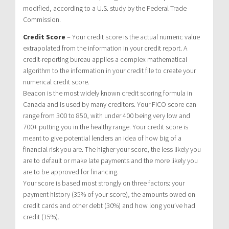
modified, according to a U.S. study by the Federal Trade
Commission.
Credit Score
– Your credit score is the actual numeric value
extrapolated from the information in your credit report. A
credit-reporting bureau applies a complex mathematical
algorithm to the information in your credit file to create your
numerical credit score.
Beacon is the most widely known credit scoring formula in
Canada and is used by many creditors. Your FICO score can
range from 300 to 850, with under 400 being very low and
700+ putting you in the healthy range. Your credit score is
meant to give potential lenders an idea of how big of a
financial risk you are. The higher your score, the less likely you
are to default or make late payments and the more likely you
are to be approved for financing.
Your score is based most strongly on three factors: your
payment history (35% of your score), the amounts owed on
credit cards and other debt (30%) and how long you’ve had
credit (15%).