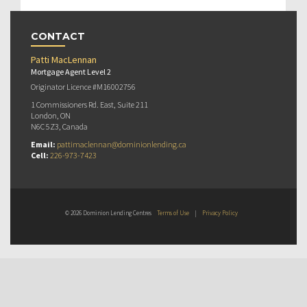
CONTACT
Patti MacLennan
Mortgage Agent Level 2
Originator Licence #M16002756
1 Commissioners Rd. East, Suite 211
London, ON
N6C 5Z3, Canada
Email:
pattimaclennan@dominionlending.ca
Cell:
226-973-7423
© 2026 Dominion Lending Centres
Terms of Use
|
Privacy Policy