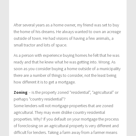
After several years as a home owner, my friend was set to buy
the home of his dreams. He always wanted to own an acreage
outside of town. He had visions of having a few animals, a
small tractor and lots of space.
As a person with experience buying homes he felt that he was
ready and that he knew what he was getting into. Wrong. As
soon as you consider buying a home outside of a municipality
there are a number of things to consider, not the least being
how different it is to get a mortgage.
Zoning
– is the property zoned “residential”, “agricultural” or
perhaps “country residential”?
Some lenders will not mortgage properties that are zoned
agricultural. They may even dislike country residential
properties. Why? If you default on your mortgage the process
of foreclosing on an agricultural property is very different and
difficult for lenders. Taking a farm away from a farmer means