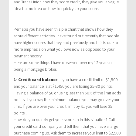
and Trans Union how they score credit, they give you a vague
idea but no idea on how to quickly up your score.
Perhaps you have seen this pie chart that shows how they
score different activities I have found out recently that people
have higher scores that they had previously and this is due to
more emphasis on what you owe now as opposed to your
payment history.
Here are some things I have observed over my 12 years of
being a mortgage broker.
1- Credit card balance
. If you have a credit limit of $1,500
and your balance is at $1,450 you are losing 25-30 points.
Having a balance of $0 or using less than 50% of the limit adds
points. If you pay the minimum balance you may go over your
limit. If you are over your credit limit by $1 you will lose 35
points !
How do you quickly get your score up in this situation? Call
your credit card company and tell them that you have a large
purchase coming up. Ask them to increase your limit to $2,500.