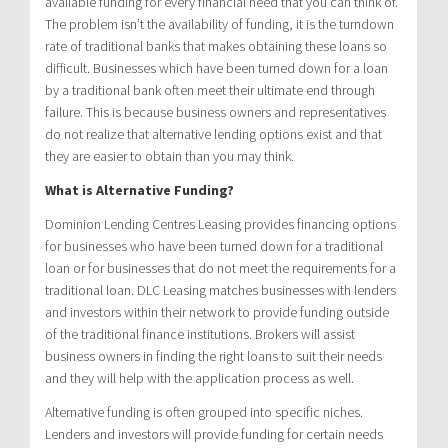
available funding for every financial need that you can think of.
The problem isn’t the availability of funding, it is the turndown
rate of traditional banks that makes obtaining these loans so
difficult. Businesses which have been turned down for a loan
by a traditional bank often meet their ultimate end through
failure. This is because business owners and representatives
do not realize that alternative lending options exist and that
they are easier to obtain than you may think.
What is Alternative Funding?
Dominion Lending Centres Leasing provides financing options
for businesses who have been turned down for a traditional
loan or for businesses that do not meet the requirements for a
traditional loan. DLC Leasing matches businesses with lenders
and investors within their network to provide funding outside
of the traditional finance institutions. Brokers will assist
business owners in finding the right loans to suit their needs
and they will help with the application process as well.
Alternative funding is often grouped into specific niches.
Lenders and investors will provide funding for certain needs