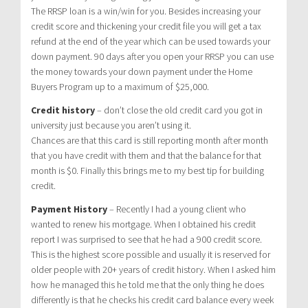
The RRSP loan is a win/win for you. Besides increasing your
credit score and thickening your credit file you will get a tax
refund at the end of the year which can be used towards your
down payment. 90 days after you open your RRSP you can use
the money towards your down payment under the Home
Buyers Program up to a maximum of $25,000.
Credit history
– don’t close the old credit card you got in
university just because you aren’t using it.
Chances are that this card is still reporting month after month
that you have credit with them and that the balance for that
month is $0. Finally this brings me to my best tip for building
credit.
Payment History
– Recently I had a young client who
wanted to renew his mortgage. When I obtained his credit
report I was surprised to see that he had a 900 credit score.
This is the highest score possible and usually it is reserved for
older people with 20+ years of credit history. When I asked him
how he managed this he told me that the only thing he does
differently is that he checks his credit card balance every week