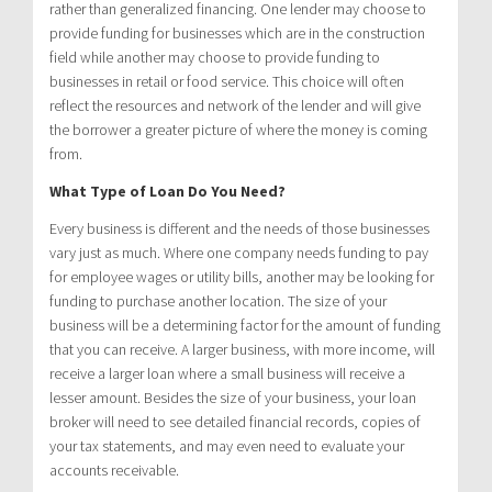
rather than generalized financing. One lender may choose to
provide funding for businesses which are in the construction
field while another may choose to provide funding to
businesses in retail or food service. This choice will often
reflect the resources and network of the lender and will give
the borrower a greater picture of where the money is coming
from.
What Type of Loan Do You Need?
Every business is different and the needs of those businesses
vary just as much. Where one company needs funding to pay
for employee wages or utility bills, another may be looking for
funding to purchase another location. The size of your
business will be a determining factor for the amount of funding
that you can receive. A larger business, with more income, will
receive a larger loan where a small business will receive a
lesser amount. Besides the size of your business, your loan
broker will need to see detailed financial records, copies of
your tax statements, and may even need to evaluate your
accounts receivable.