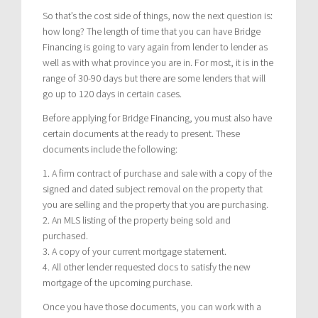
So that’s the cost side of things, now the next question is:
how long? The length of time that you can have Bridge
Financing is going to vary again from lender to lender as
well as with what province you are in. For most, it is in the
range of 30-90 days but there are some lenders that will
go up to 120 days in certain cases.
Before applying for Bridge Financing, you must also have
certain documents at the ready to present. These
documents include the following:
1. A firm contract of purchase and sale with a copy of the
signed and dated subject removal on the property that
you are selling and the property that you are purchasing.
2. An MLS listing of the property being sold and
purchased.
3. A copy of your current mortgage statement.
4. All other lender requested docs to satisfy the new
mortgage of the upcoming purchase.
Once you have those documents, you can work with a