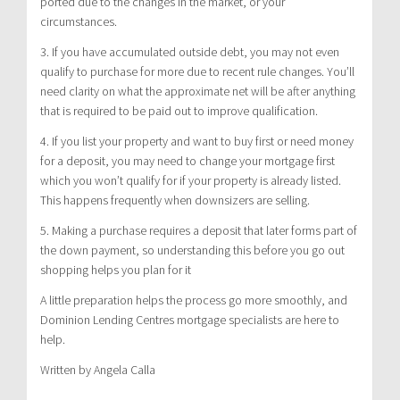
ported due to the changes in the market, or your
circumstances.
3. If you have accumulated outside debt, you may not even
qualify to purchase for more due to recent rule changes. You’ll
need clarity on what the approximate net will be after anything
that is required to be paid out to improve qualification.
4. If you list your property and want to buy first or need money
for a deposit, you may need to change your mortgage first
which you won’t qualify for if your property is already listed.
This happens frequently when downsizers are selling.
5. Making a purchase requires a deposit that later forms part of
the down payment, so understanding this before you go out
shopping helps you plan for it
A little preparation helps the process go more smoothly, and
Dominion Lending Centres mortgage specialists are here to
help.
Written by Angela Calla