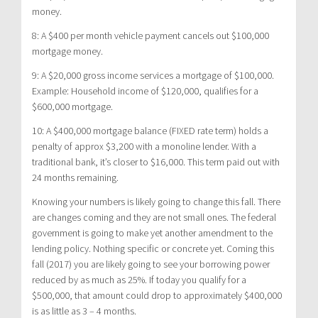
money.
8: A $400 per month vehicle payment cancels out $100,000
mortgage money.
9: A $20,000 gross income services a mortgage of $100,000.
Example: Household income of $120,000, qualifies for a
$600,000 mortgage.
10: A $400,000 mortgage balance (FIXED rate term) holds a
penalty of approx $3,200 with a monoline lender. With a
traditional bank, it’s closer to $16,000. This term paid out with
24 months remaining.
Knowing your numbers is likely going to change this fall. There
are changes coming and they are not small ones. The federal
government is going to make yet another amendment to the
lending policy. Nothing specific or concrete yet. Coming this
fall (2017) you are likely going to see your borrowing power
reduced by as much as 25%. If today you qualify for a
$500,000, that amount could drop to approximately $400,000
is as little as 3 – 4 months.