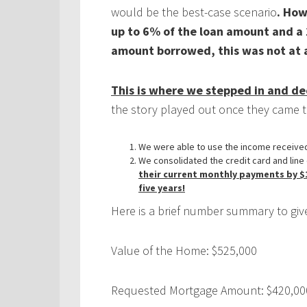
would be the best-case scenario
. How
up to 6% of the loan amount and a 
amount borrowed, this was not at al
This is where we stepped in and 
the story played out once they came t
We were able to use the income received 
We consolidated the credit card and line 
their current monthly payments by $15
five years!
Here is a brief number summary to give
Value of the Home: $525,000
Requested Mortgage Amount: $420,00