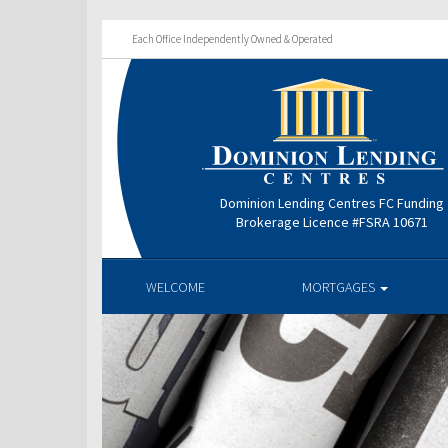
Each Office Independently Owned & Operated
Dominion Lending Centres FC Funding
Brokerage Licence #FSRA 10671
WELCOME
MORTGAGES