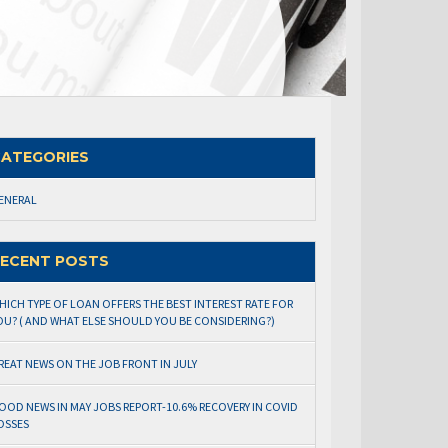
ATEGORIES
ENERAL
ECENT POSTS
HICH TYPE OF LOAN OFFERS THE BEST INTEREST RATE FOR
OU? ( AND WHAT ELSE SHOULD YOU BE CONSIDERING?)
REAT NEWS ON THE JOB FRONT IN JULY
OOD NEWS IN MAY JOBS REPORT-10.6% RECOVERY IN COVID
OSSES