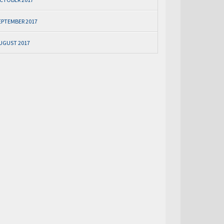
EPTEMBER 2017
UGUST 2017