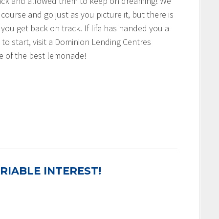
rack and allowed them to keep on dreaming! We
 course and go just as you picture it, but there is
 you get back on track. If life has handed you a
to start, visit a Dominion Lending Centres
 of the best lemonade!
RIABLE INTEREST!