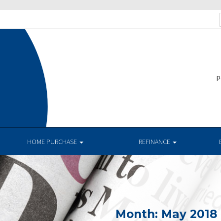
p
HOME PURCHASE
REFINANCE
Month:
May 2018