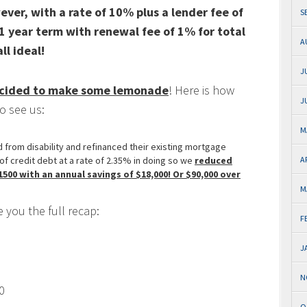
ever, with a rate of 10% plus a lender fee of
S
1 year term with renewal fee of 1% for total
A
l ideal!
J
decided to make some lemonade
! Here is how
J
o see us:
M
from disability and refinanced their existing mortgage
of credit debt at a rate of 2.35% in doing so we
reduced
A
00 with an annual savings of $18,000! Or $90,000 over
M
 you the full recap:
F
J
N
0
O