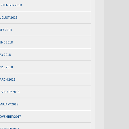
EPTEMBER 2018
UGUST 2018
ULY 2018
UNE 2018
AY 2018
PRIL 2018
ARCH 2018
EBRUARY 2018
ANUARY 2018
OVEMBER 2017
CTOBER 2017