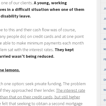
 one of our clients.
A young, working
es in a difficult situation when one of them
J
disability leave.
J
e to this and their cash flow was of course,
M
many people do) on credit cards and at one point
A
 were able to make minimum payments each month
lem sat with the interest rates.
They kept
M
arried wasn’t being reduced.
F
me lemons.
J
D
 with one option: seek private funding. The problem
 if they approached their lender.
The interest rate
N
han that on their credit cards, but still higher
O
 felt that seeking to obtain a second mortgage