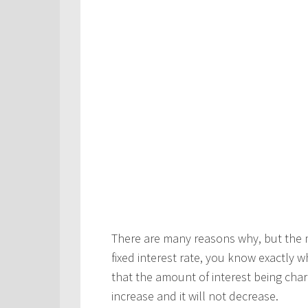
There are many reasons why, but the m
fixed interest rate, you know exactly
that the amount of interest being char
increase and it will not decrease.