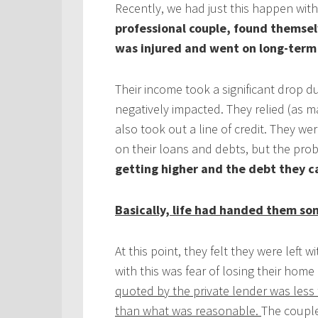
Recently, we had just this happen with
professional couple, found themselv
was injured and went on long-term 
Their income took a significant drop du
negatively impacted. They relied (as 
also took out a line of credit. They
on their loans and debts, but the prob
getting higher and the debt they c
Basically, life had handed them so
At this point, they felt they were left
with this was fear of losing their home
quoted by the private lender was less t
than what was reasonable.
The couple