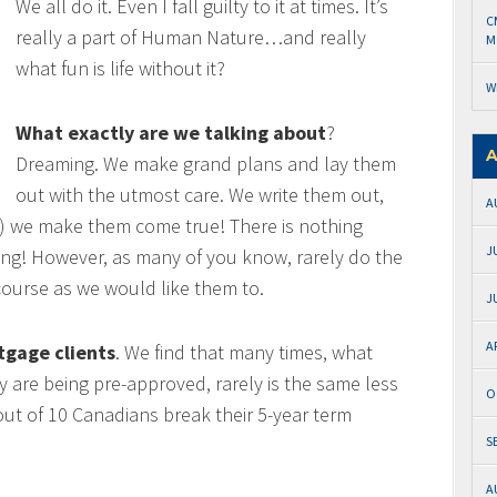
We all do it. Even I fall guilty to it at times. It’s
C
really a part of Human Nature…and really
M
what fun is life without it?
W
What exactly are we talking about
?
A
Dreaming. We make grand plans and lay them
out with the utmost care. We write them out,
A
) we make them come true! There is nothing
J
ing! However, as many of you know, rarely do the
ourse as we would like them to.
J
A
tgage clients
. We find that many times, what
y are being pre-approved, rarely is the same less
O
 out of 10 Canadians break their 5-year term
S
A