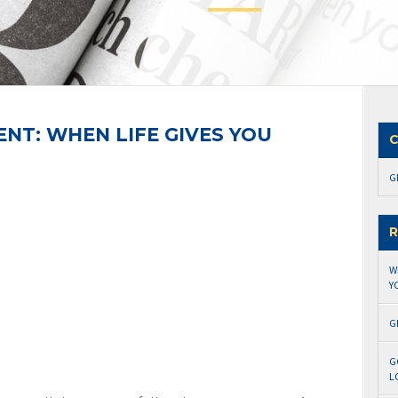
T: WHEN LIFE GIVES YOU
C
G
R
W
Y
G
G
L