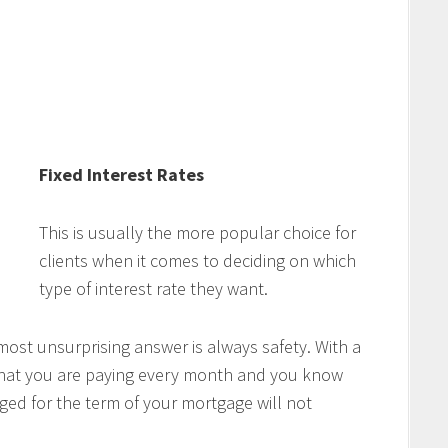
Fixed Interest Rates
This is usually the more popular choice for
clients when it comes to deciding on which
type of interest rate they want.
ost unsurprising answer is always safety. With a
 what you are paying every month and you know
ged for the term of your mortgage will not