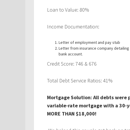
Loan to Value: 80%
Income Documentation:
Letter of employment and pay stub
Letter from insurance company detailing 
bank account.
Credit Score: 746 & 676
Total Debt Service Ratios: 41%
Mortgage Solution: All debts were 
variable-rate mortgage with a 30-y
MORE THAN $18,000!