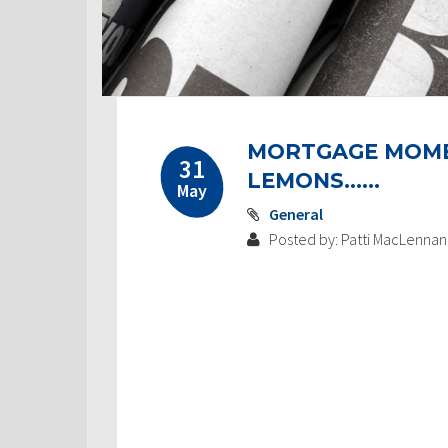
MORTGAGE MOMEN
31
LEMONS……
May
General
Posted by: Patti MacLennan