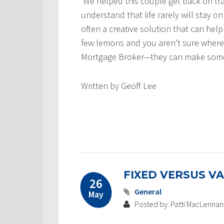
We helped this couple get back on t
understand that life rarely will stay on
often a creative solution that can help
few lemons and you aren’t sure where 
Mortgage Broker—they can make some
Written by Geoff Lee
FIXED VERSUS VA
26
General
May
Posted by: Patti MacLennan