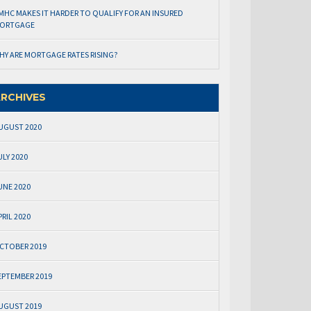
MHC MAKES IT HARDER TO QUALIFY FOR AN INSURED
ORTGAGE
HY ARE MORTGAGE RATES RISING?
RCHIVES
UGUST 2020
ULY 2020
UNE 2020
PRIL 2020
CTOBER 2019
EPTEMBER 2019
UGUST 2019