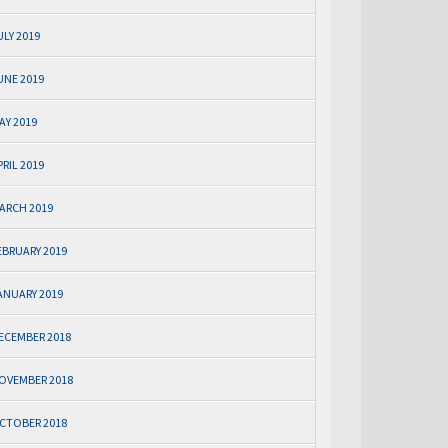
ULY 2019
UNE 2019
AY 2019
PRIL 2019
ARCH 2019
EBRUARY 2019
ANUARY 2019
ECEMBER 2018
OVEMBER 2018
CTOBER 2018