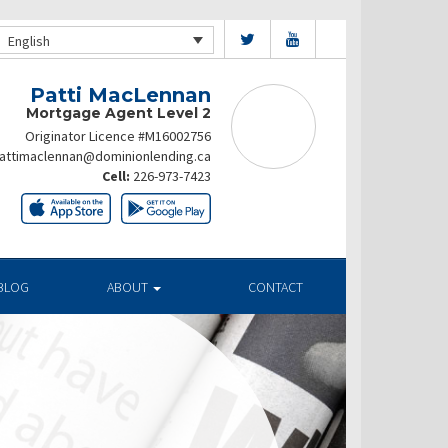
English
Patti MacLennan
Mortgage Agent Level 2
Originator Licence #M16002756
attimaclennan@dominionlending.ca
Cell:
226-973-7423
BLOG
ABOUT
CONTACT