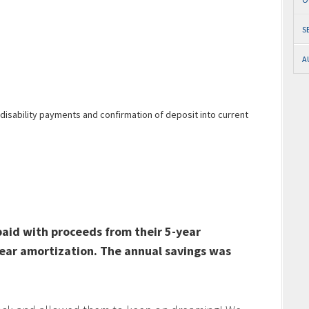
S
A
disability payments and confirmation of deposit into current
paid with proceeds from their 5-year
ear amortization. The annual savings was