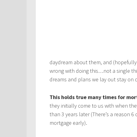
daydream about them, and (hopefully
wrong with doing this…not a single th
dreams and plans we lay out stay on c
This holds true many times for mor
they initially come to us with when the
than 3 years later (There’s a reason 6
mortgage early).